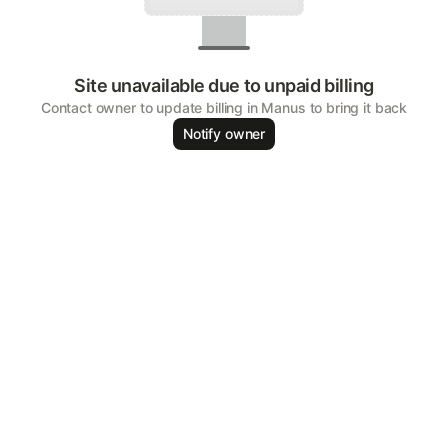
Site unavailable due to unpaid billing
Contact owner to update billing in Manus to bring it back
Notify owner