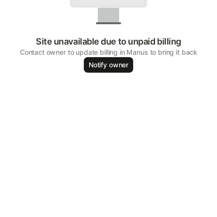
Site unavailable due to unpaid billing
Contact owner to update billing in Manus to bring it back
Notify owner