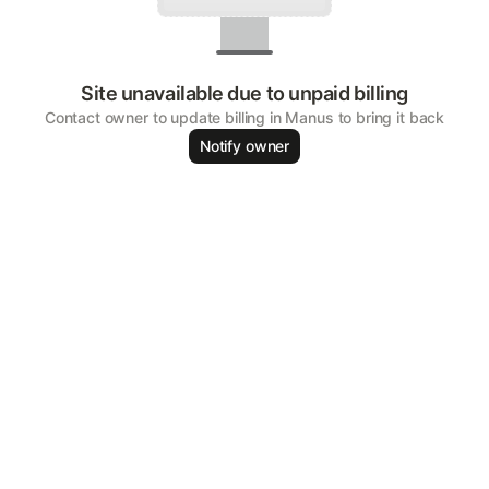
Site unavailable due to unpaid billing
Contact owner to update billing in Manus to bring it back
Notify owner